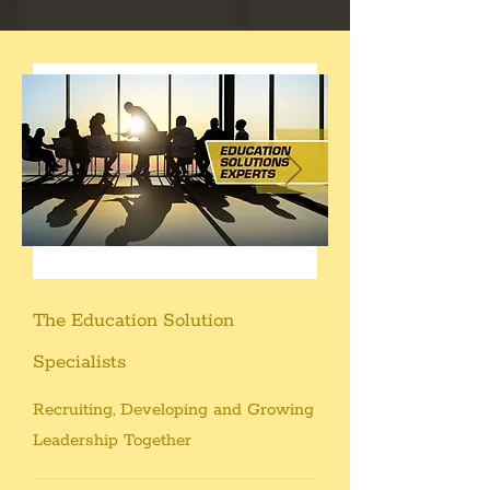
The Education Solution
Specialists
Recruiting, Developing and Growing
Leadership Together