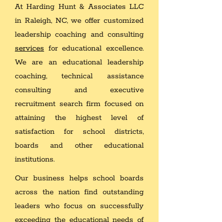
At Harding Hunt & Associates LLC
in Raleigh, NC, we offer customized
leadership coaching and consulting
services
for educational excellence.
We are an educational leadership
coaching, technical assistance
consulting and executive
recruitment search firm focused on
attaining the highest level of
satisfaction for school districts,
boards and other educational
institutions.
Our business helps school boards
across the nation find outstanding
leaders who focus on successfully
exceeding the educational needs of