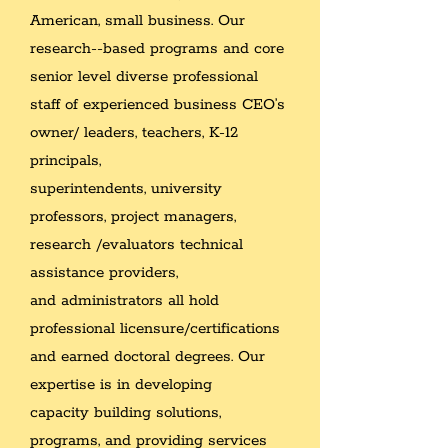
American, small business. Our
research--based programs and
core
senior level diverse professional
staff of experienced business CEO’s
owner/ leaders, teachers, K-12
principals,
superintendents, university
professors, project managers,
research /evaluators technical
assistance providers,
and administrators all hold
professional licensure/certifications
and
earned doctoral degrees. Our
expertise is in developing
capacity building solutions,
programs, and providing services