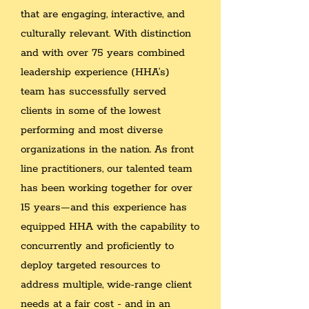
that are engaging, interactive, and
culturally relevant. With distinction
and with over 75 years combined
leadership experience (HHA’s)
team has successfully served
clients in some of the lowest
performing and most diverse
organizations in the nation. As front
line practitioners, our talented team
has been working together for over
15 years—and this experience has
equipped HHA with the capability to
concurrently and proficiently to
deploy targeted resources to
address multiple, wide-range client
needs at a fair cost - and in an