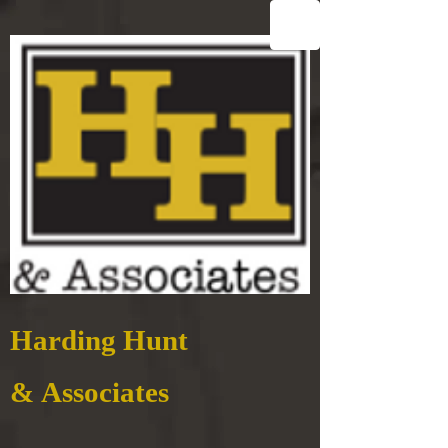
Harding Hunt
& Associates