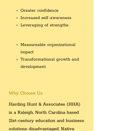
Greater confidence
Increased self-awareness
Leveraging of strengths
Measureable organizational
impact
Transformational growth and
development
Why Choose Us
Harding Hunt & Associates (HHA)
is a Raleigh, North Carolina
based
21st-century education and business
solutions disadvantaged,
Native