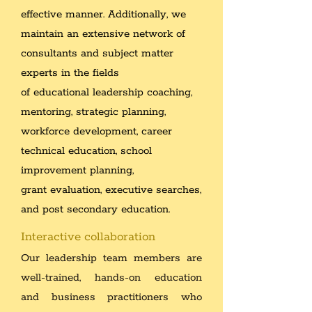
effective manner. Additionally, we
maintain an extensive network of
consultants and subject matter
experts in the fields
of educational leadership coaching,
mentoring, strategic planning,
workforce development, career
technical education, school
improvement planning,
grant evaluation, executive searches,
and post secondary education.
Interactive collaboration
Our leadership team members are
well-trained, hands-on education
and business practitioners who