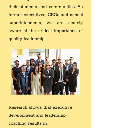
their students and communities. As
former executives, CEOs and school
superintendents, we are acutely
aware of the critical importance of
quality leadership.
Research shows that executive
development and leadership
coaching results in: