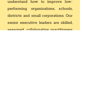
understand how to improve low-
performing organizations, schools,
districts and small corporations.
Our
senior executive leaders are skilled,
seasoned, collaborative practitioners
with global perspectives that get
results. We have evaluated
hundreds of programs, personnel,
multi-million dollar budgets, building
projects and we know how to
develop and implement school
improvement plans by using best
practices in order to achieve desired
organizational change frameworks
and methodologies.
As a result of our knowledge and